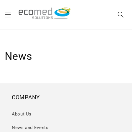
Skip to
content
News
COMPANY
About Us
News and Events