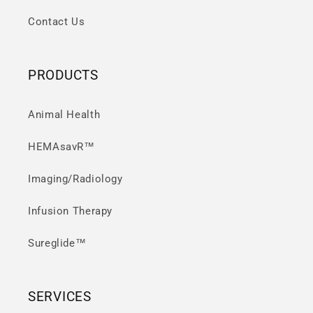
Contact Us
PRODUCTS
Animal Health
HEMAsavR™
Imaging/Radiology
Infusion Therapy
Sureglide™
SERVICES