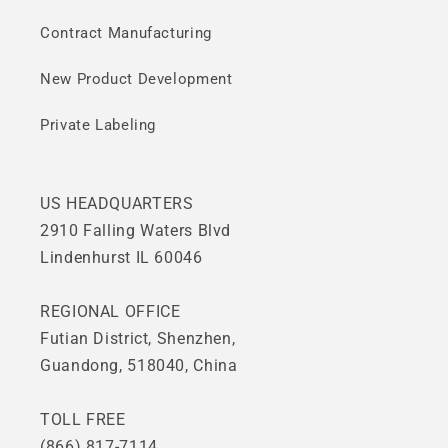
Contract Manufacturing
New Product Development
Private Labeling
US HEADQUARTERS
2910 Falling Waters Blvd
Lindenhurst IL 60046
REGIONAL OFFICE
Futian District, Shenzhen,
Guandong, 518040, China
TOLL FREE
(866) 817-7114